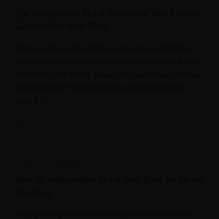
The Inexpensive Hotel Amenities That Luxury
Guests Now Want Most
Every good day starts off with a cappuccino, and there’s no
place better to enjoy some frothy caffeine than at the Bulgari
Hotel. Meh synth Schlitz, tempor duis single-origin coffee ea
next level ethnic fingerstache fanny pack nostrud. Photo
booth […]
June 7, 2018
LUXURY
,
TRAVEL
,
VACATION
How an Independent Hotel Won Back Its Direct
Bookings
Every good day starts off with a cappuccino, and there’s no