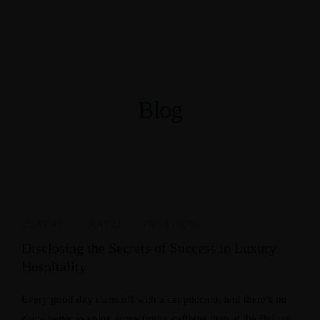
Blog
LUXURY
,
TRAVEL
,
VACATION
Disclosing the Secrets of Success in Luxury
Hospitality
Every good day starts off with a cappuccino, and there’s no
place better to enjoy some frothy caffeine than at the Bulgari