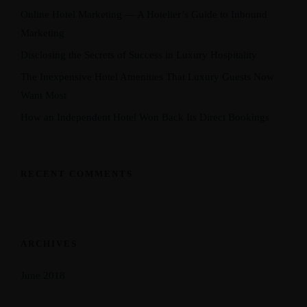
Online Hotel Marketing — A Hotelier’s Guide to Inbound
Marketing
Disclosing the Secrets of Success in Luxury Hospitality
The Inexpensive Hotel Amenities That Luxury Guests Now
Want Most
How an Independent Hotel Won Back Its Direct Bookings
RECENT COMMENTS
ARCHIVES
June 2018