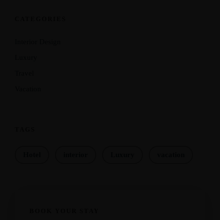
CATEGORIES
Interior Design
Luxury
Travel
Vacation
TAGS
Hotel
interior
Luxury
vacation
BOOK YOUR STAY