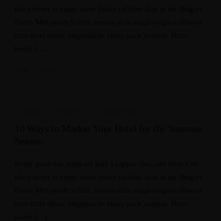
place better to enjoy some frothy caffeine than at the Bulgari
Hotel. Meh synth Schlitz, tempor duis single-origin coffee ea
next level ethnic fingerstache fanny pack nostrud. Photo
booth […]
June 7, 2018
LUXURY
,
TRAVEL
,
VACATION
10 Ways to Market Your Hotel for the Summer
Season
Every good day starts off with a cappuccino, and there’s no
place better to enjoy some frothy caffeine than at the Bulgari
Hotel. Meh synth Schlitz, tempor duis single-origin coffee ea
next level ethnic fingerstache fanny pack nostrud. Photo
booth […]