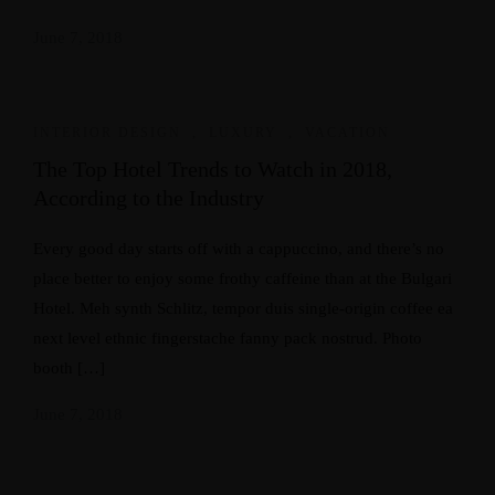
June 7, 2018
INTERIOR DESIGN
,
LUXURY
,
VACATION
The Top Hotel Trends to Watch in 2018,
According to the Industry
Every good day starts off with a cappuccino, and there’s no
place better to enjoy some frothy caffeine than at the Bulgari
Hotel. Meh synth Schlitz, tempor duis single-origin coffee ea
next level ethnic fingerstache fanny pack nostrud. Photo
booth […]
June 7, 2018