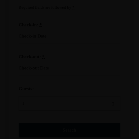
Required fields are followed by
*
Check-in:
*
Check-out:
*
Guests: