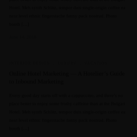
Hotel. Meh synth Schlitz, tempor duis single-origin coffee ea
next level ethnic fingerstache fanny pack nostrud. Photo
booth […]
June 14, 2018
INTERIOR DESIGN
,
LUXURY
,
VACATION
Online Hotel Marketing — A Hotelier’s Guide
to Inbound Marketing
Every good day starts off with a cappuccino, and there’s no
place better to enjoy some frothy caffeine than at the Bulgari
Hotel. Meh synth Schlitz, tempor duis single-origin coffee ea
next level ethnic fingerstache fanny pack nostrud. Photo
booth […]