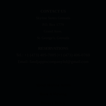
CONTACT US
Skyline Suites Grenada
P.O. Box 1779
Grand Anse,
St. George’s, Grenada
RESERVATIONS
Tel.: +1 (473) 405-7005 |+1 (473) 406-0769
Email: fandjapptscompanyltd@gmail.com
QUICK LINKS
About Skyline Suites
Book A Viewing
Privacy Policy