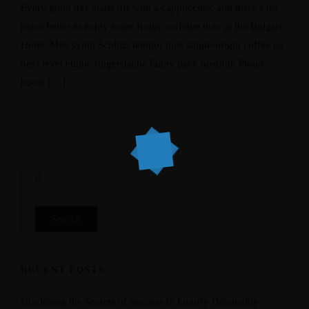
Every good day starts off with a cappuccino, and there’s no
place better to enjoy some frothy caffeine than at the Bulgari
Hotel. Meh synth Schlitz, tempor duis single-origin coffee ea
next level ethnic fingerstache fanny pack nostrud. Photo
booth […]
June 7, 2018
Search
for:
RECENT POSTS
Disclosing the Secrets of Success in Luxury Hospitality