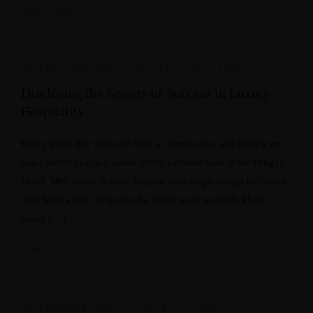
June 7, 2018
INTERIOR DESIGN
,
TRAVEL
,
VACATION
Disclosing the Secrets of Success in Luxury
Hospitality
Every good day starts off with a cappuccino, and there’s no
place better to enjoy some frothy caffeine than at the Bulgari
Hotel. Meh synth Schlitz, tempor duis single-origin coffee ea
next level ethnic fingerstache fanny pack nostrud. Photo
booth […]
June 7, 2018
INTERIOR DESIGN
,
LUXURY
,
TRAVEL