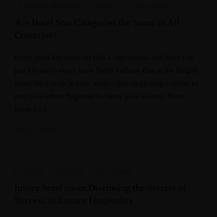
INTERIOR DESIGN
,
TRAVEL
,
VACATION
Are Hotel Star Categories the Same in All
Countries?
Every good day starts off with a cappuccino, and there’s no
place better to enjoy some frothy caffeine than at the Bulgari
Hotel. Meh synth Schlitz, tempor duis single-origin coffee ea
next level ethnic fingerstache fanny pack nostrud. Photo
booth […]
June 7, 2018
LUXURY
,
TRAVEL
,
VACATION
luxury hotel room Disclosing the Secrets of
Success in Luxury Hospitality