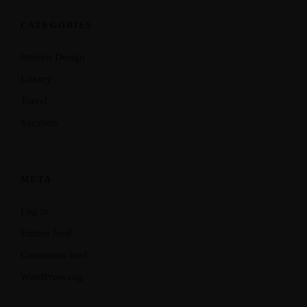
CATEGORIES
Interior Design
Luxury
Travel
Vacation
META
Log in
Entries feed
Comments feed
WordPress.org