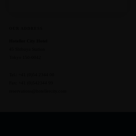
OUR ADDRESS
Hoteller City Hotel
45 Shibuya Station
Tokyo 150-0042
Tel.: +41 (0)54 2344 00
Fax: +41 (0)542344 99
reservations@hotellercity.com