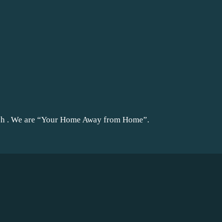
ach . We are “Your Home Away from Home”.