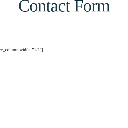
Contact Form
vc_column width=”1/2″]