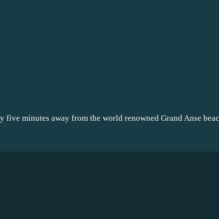
nly five minutes away from the world renowned Grand Anse be