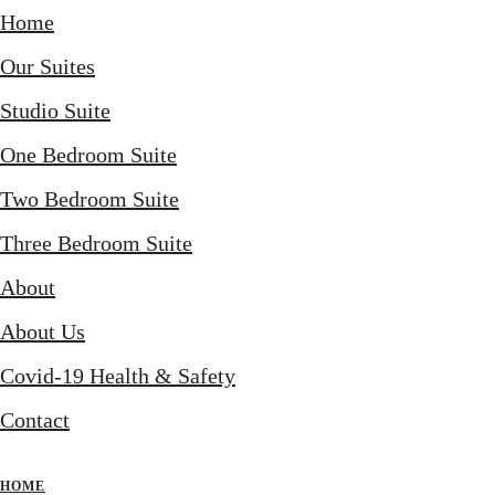
Home
Our Suites
Studio Suite
One Bedroom Suite
Two Bedroom Suite
Three Bedroom Suite
About
About Us
Covid-19 Health & Safety
Contact
HOME