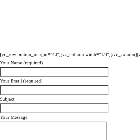
[vc_row bottom_margin=”40″][vc_column width=”1/4″][/vc_column][
Your Name (required)
Your Email (required)
Subject
Your Message