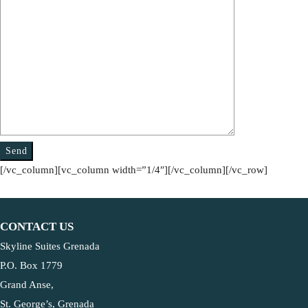
[/vc_column][vc_column width=”1/4″][/vc_column][/vc_row]
CONTACT US
Skyline Suites Grenada
P.O. Box 1779
Grand Anse,
St. George’s, Grenada