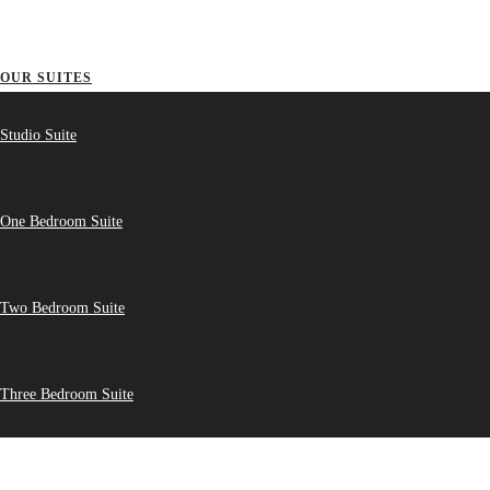
OUR SUITES
Studio Suite
One Bedroom Suite
Two Bedroom Suite
Three Bedroom Suite