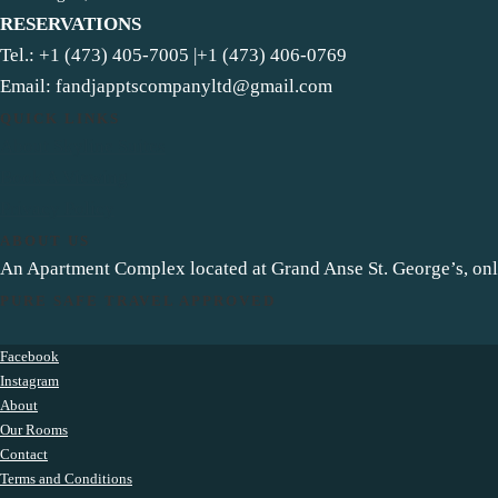
RESERVATIONS
Tel.: +1 (473) 405-7005 |+1 (473) 406-0769
Email: fandjapptscompanyltd@gmail.com
QUICK LINKS
About Skyline Suites
Book A Viewing
Privacy Policy
ABOUT US
An Apartment Complex located at Grand Anse St. George’s, o
PURE SAFE TRAVEL APPROVED
Facebook
Instagram
About
Our Rooms
Contact
Terms and Conditions