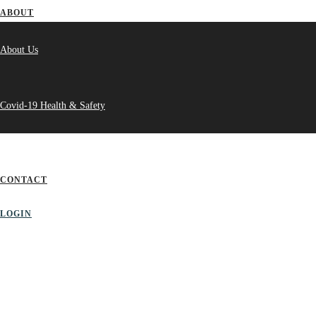
ABOUT
About Us
Covid-19 Health & Safety
CONTACT
LOGIN