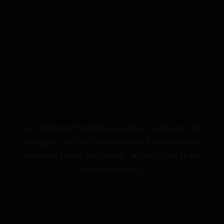
QUICK LINKS
About Skyline Suites
Book A Viewing
Privacy Policy
ABOUT US
An Apartment Complex located at Grand Anse St.
George’s, only five minutes away from the world
renowned Grand Anse beach . We are “Your Home
Away from Home”.
PURE SAFE TRAVEL APPROVED