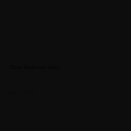
Three Bedroom Suite
.
June 11, 2018