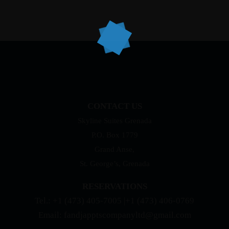
CONTACT US
Skyline Suites Grenada
P.O. Box 1779
Grand Anse,
St. George’s, Grenada
RESERVATIONS
Tel.: +1 (473) 405-7005 |+1 (473) 406-0769
Email: fandjapptscompanyltd@gmail.com