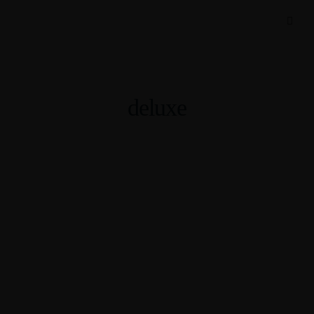
deluxe