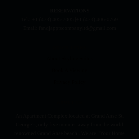
RESERVATIONS
Tel.: +1 (473) 405-7005 |+1 (473) 406-0769
Email: fandjapptscompanyltd@gmail.com
QUICK LINKS
About Skyline Suites
Book A Viewing
Privacy Policy
ABOUT US
An Apartment Complex located at Grand Anse St.
George’s, only five minutes away from the world
renowned Grand Anse beach . We are “Your Home