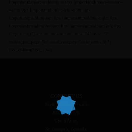
!important;border-right-width: 0px !important;border-bottom-
width: 0px !important;border-left-width: 0px
!important;padding-top: 0px !important;padding-right: 0px
!important;padding-bottom: 0px !important;padding-left: 0px
!important;}”][accommodation columns=”4″ style=”2″
rooms_per_page=”8″ hotel_category=”new-york-city”]
[/vc_column][/vc_row]
CONTACT US
Skyline Suites Grenada
P.O. Box 1779
Grand Anse,
St. George’s, Grenada