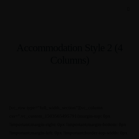
Accommodation Style 2 (4
Columns)
[vc_row type=”full_width_section”][vc_column
css=”.vc_custom_1503565495791{margin-top: 0px
!important;margin-right: 0px !important;margin-bottom: 0px
!important;margin-left: 0px !important;border-top-width: 0px