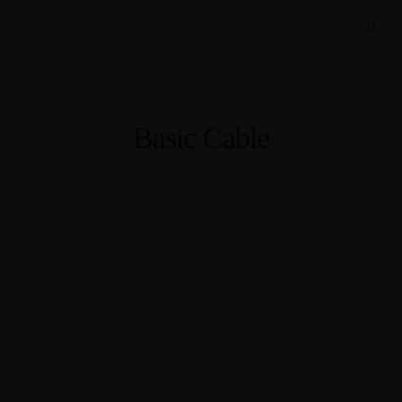
Basic Cable