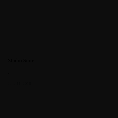
Studio Suite
.
June 11, 2018