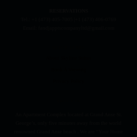
RESERVATIONS
Tel.: +1 (473) 405-7005 |+1 (473) 406-0769
Email: fandjapptscompanyltd@gmail.com
QUICK LINKS
About Skyline Suites
Book A Viewing
Privacy Policy
ABOUT US
An Apartment Complex located at Grand Anse St.
George’s, only five minutes away from the world
renowned Grand Anse beach . We are “Your Home