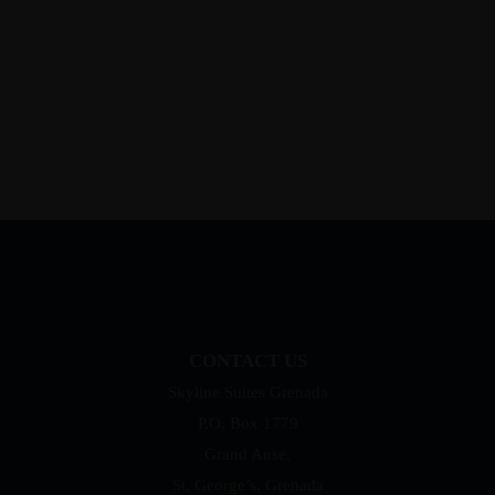
CONTACT US
Skyline Suites Grenada
P.O. Box 1779
Grand Anse,
St. George’s, Grenada