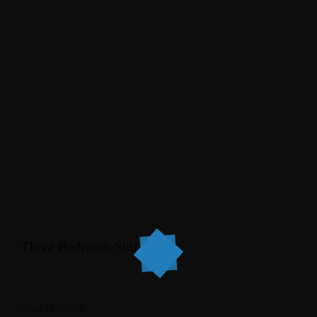
Three Bedroom Suite
.
June 11, 2018