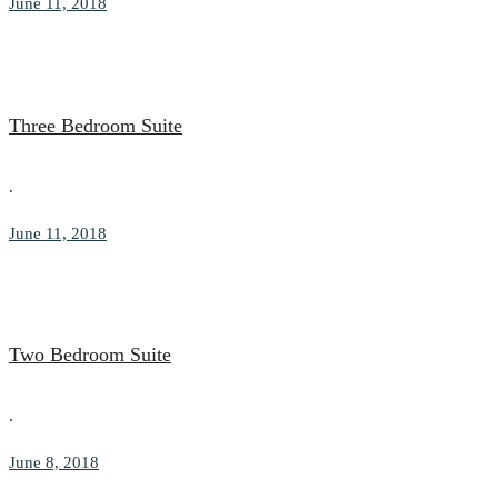
June 11, 2018
Three Bedroom Suite
.
June 11, 2018
Two Bedroom Suite
.
June 8, 2018