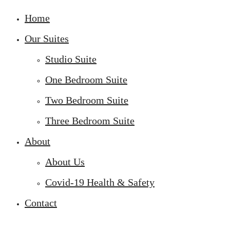
Home
Our Suites
Studio Suite
One Bedroom Suite
Two Bedroom Suite
Three Bedroom Suite
About
About Us
Covid-19 Health & Safety
Contact