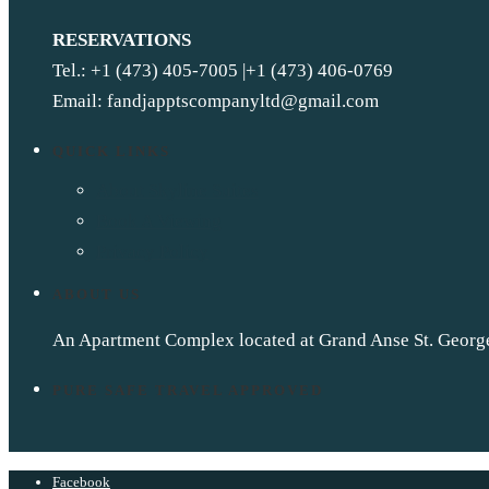
RESERVATIONS
Tel.: +1 (473) 405-7005 |+1 (473) 406-0769
Email: fandjapptscompanyltd@gmail.com
QUICK LINKS
About Skyline Suites
Book A Viewing
Privacy Policy
ABOUT US
An Apartment Complex located at Grand Anse St. Georg
PURE SAFE TRAVEL APPROVED
Facebook