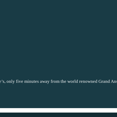
e’s, only five minutes away from the world renowned Grand A