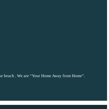
nse beach . We are “Your Home Away from Home”.