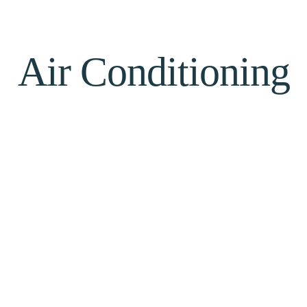
Air Conditioning