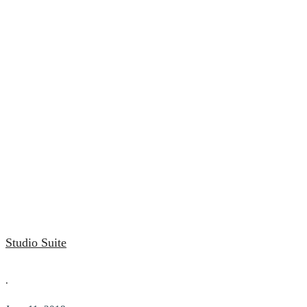
Studio Suite
.