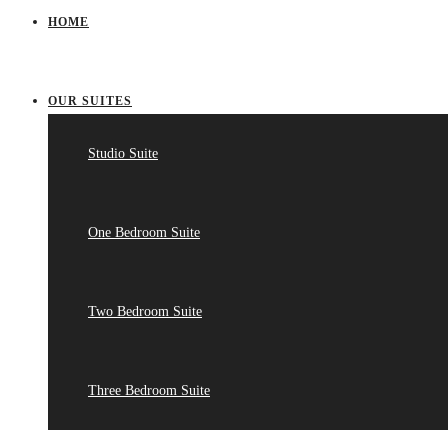
HOME
OUR SUITES
Studio Suite
One Bedroom Suite
Two Bedroom Suite
Three Bedroom Suite