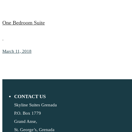
One Bedroom Suite
.
March 11, 2018
CONTACT US
Skyline Suites Grenada
P.O. Box 1779
Grand Anse,
St. George’s, Grenada