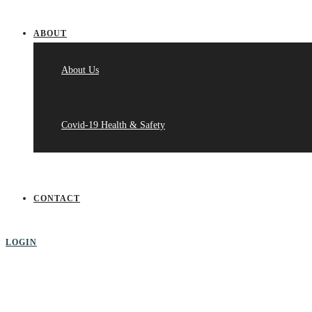
ABOUT
About Us
Covid-19 Health & Safety
CONTACT
LOGIN