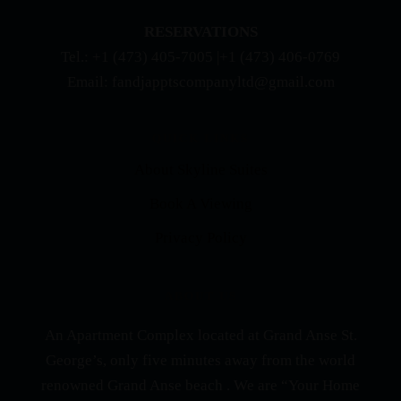
RESERVATIONS
Tel.: +1 (473) 405-7005 |+1 (473) 406-0769
Email: fandjapptscompanyltd@gmail.com
QUICK LINKS
About Skyline Suites
Book A Viewing
Privacy Policy
ABOUT US
An Apartment Complex located at Grand Anse St.
George’s, only five minutes away from the world
renowned Grand Anse beach . We are “Your Home