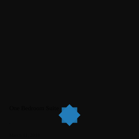
One Bedroom Suite
.
March 11, 2018