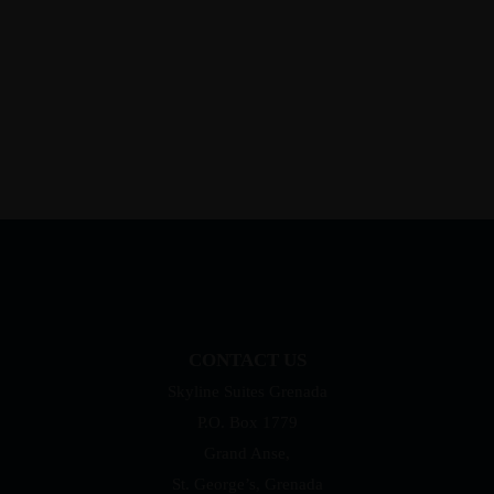
CONTACT US
Skyline Suites Grenada
P.O. Box 1779
Grand Anse,
St. George’s, Grenada