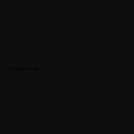
Studio Suite
.
June 11, 2018