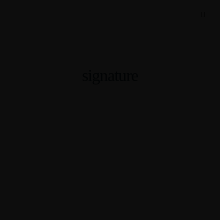
signature