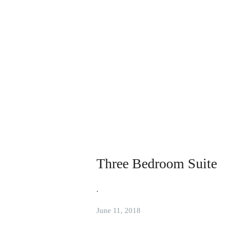
Three Bedroom Suite
.
June 11, 2018