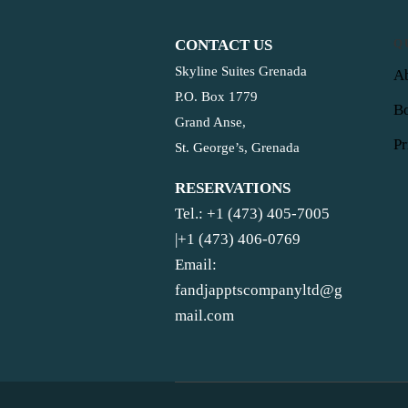
CONTACT US
Q
Skyline Suites Grenada
Ab
P.O. Box 1779
B
Grand Anse,
Pr
St. George’s, Grenada
RESERVATIONS
Tel.: +1 (473) 405-7005
|+1 (473) 406-0769
Email:
fandjapptscompanyltd@g
mail.com