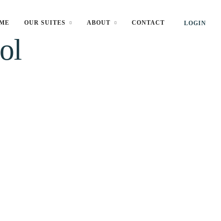
ME
OUR SUITES
ABOUT
CONTACT
LOGIN
ol