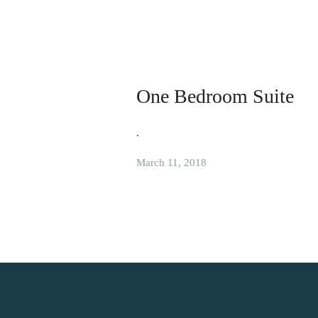
One Bedroom Suite
.
March 11, 2018