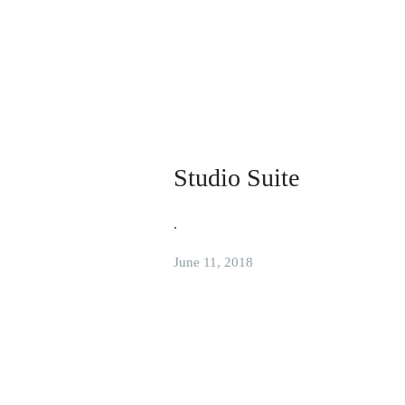
Studio Suite
.
June 11, 2018