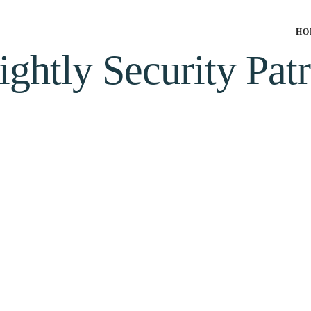
HO
ightly Security Patr