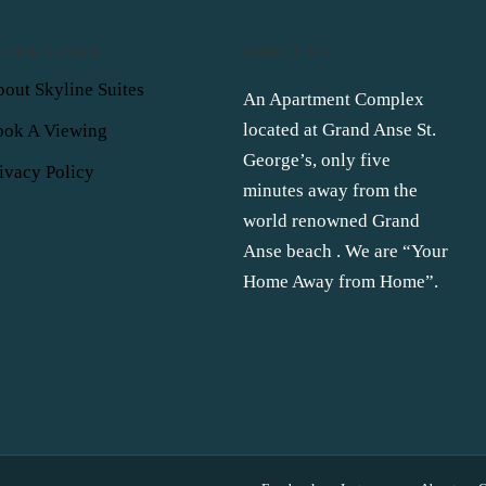
UICK LINKS
ABOUT US
out Skyline Suites
An Apartment Complex
located at Grand Anse St.
ook A Viewing
George’s, only five
ivacy Policy
minutes away from the
world renowned Grand
Anse beach . We are “Your
Home Away from Home”.