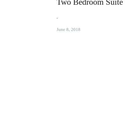
Two Bedroom Suite
.
June 8, 2018